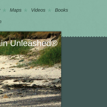
y
Maps
Videos
Books
h
nleashed®