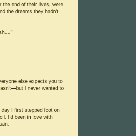
the end of their lives, were
 and the dreams they hadn't
sh....
"
everyone else expects you to
asn't
—
but I never wanted to
 day I first stepped foot on
il, I'd been in love with
tain.