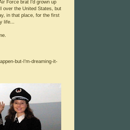
ir Force brat I'd grown up
l over the United States, but
y, in that place, for the first
 life...
me.
appen-but-I'm-dreaming-it-