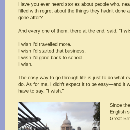
Have you ever heard stories about people who, near 
filled with regret about the things they hadn't done
gone after?
And every one of them, there at the end, said, "
I wi
I wish I'd travelled more.
I wish I'd started that business.
I wish I'd gone back to school.
I wish.
The easy way to go through life is just to do what 
do. As for me, I didn't expect it to be easy
—
and it w
have to say, "I wish."
Since the
English so
Great Bri