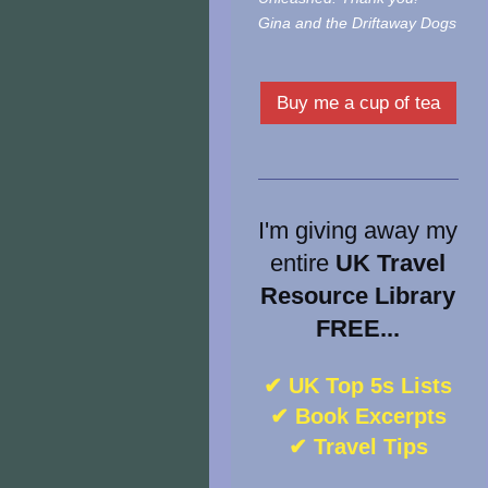
Gina and the Driftaway Dogs
Buy me a cup of tea
I'm giving away my
entire
UK Travel
Resource Library
FREE...
✔ UK Top 5s Lists
✔ Book Excerpts
✔ Travel Tips