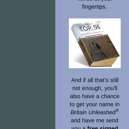
fingertips.
And if all that's still
not enough, you'll
also have a chance
to get your name in
®
Britain Unleashed
and have me send
you a
free signed