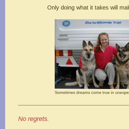
Only doing what it takes will ma
Sometimes dreams come true in unexpe
No regrets.