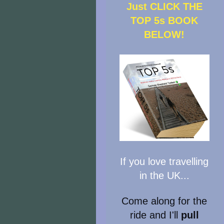
Just CLICK THE
TOP 5s BOOK
BELOW!
If you love travelling
in the UK...
Come along for the
ride and I'll
pull