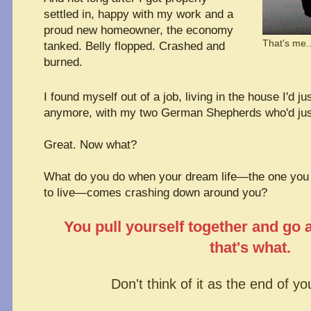
settled in, happy with my work and a
proud new homeowner, the economy
That's me.
tanked. Belly flopped. Crashed and
burned.
I found myself out of a job, living in the house I'd ju
anymore, with my two German Shepherds who'd just
Great. Now what?
What do you do when your dream life—the one you 
to live—comes crashing down around you?
You pull yourself together and go 
that's what.
Don't think of it as the end of yo