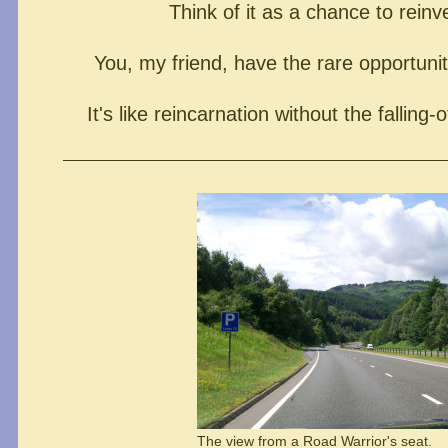
Think of it as a chance to reinv
You, my friend, have the rare opportunity
It's like reincarnation without the falling-o
The view from a Road Warrior's seat.