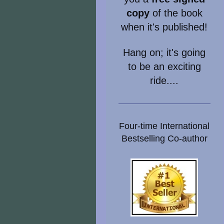
copy
of the book
when it's published!
Hang on; it's going
to be an exciting
ride....
Four-time International
Bestselling Co-author