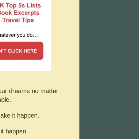
your dreams no matter
able.
make it happen.
 it happen.