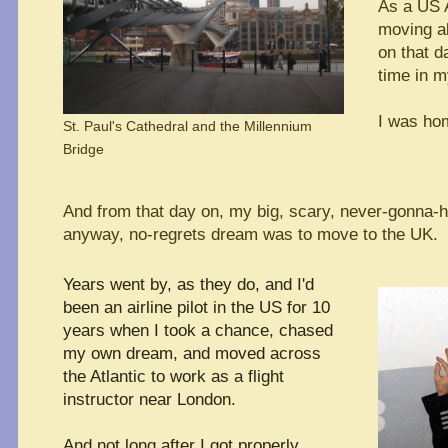
As a US A
moving al
on that da
time in my
I was ho
St. Paul's Cathedral and the Millennium
Bridge
And from that day on, my big, scary, never-gonna-h
anyway, no-regrets dream was to move to the UK.
Years went by, as they do, and I'd
been an airline pilot in the US for 10
years
when I took a chance, chased
my own dream, and moved across
the Atlantic to work as a flight
instructor near London.
And not long after I got properly