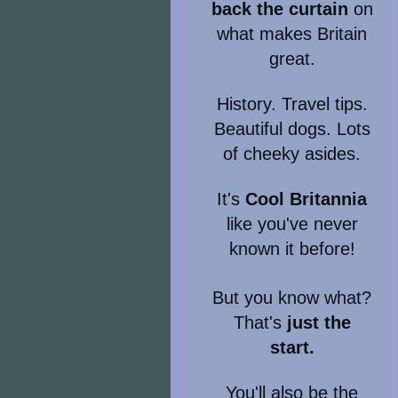
back the curtain
on
what makes Britain
great.
History. Travel tips.
Beautiful dogs. Lots
of cheeky asides.
It's
Cool Britannia
like you've never
known it before!
But you know what?
That's
just the
start.
You'll also be the