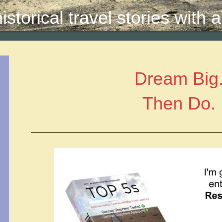
storical travel stories with
Dream Big
Then Do.