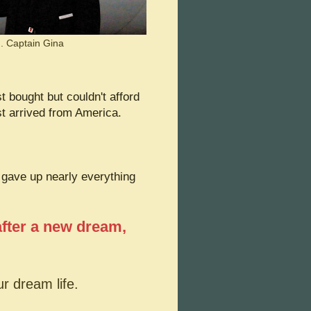
.. Captain Gina
st bought but couldn't afford
 arrived from America.
gave up nearly everything
after a new dream,
ur dream life.