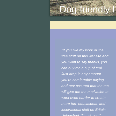
Dog-friendly hi
“If you like my work or the
free stuff on this website and
you want to say thanks, you
can buy me a cup of tea!
Just drop in any amount
you're comfortable paying,
and rest assured that the tea
will give me the motivation to
work even harder to create
more fun, educational, and
inspirational stuff on Britain
Unleashed. Thank you!” –