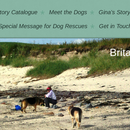
tory Catalogue
Meet the Dogs
Gina's Stor
Special Message for Dog Rescues
Get in Touc
Longo Britain U