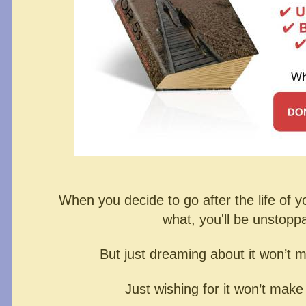
When you decide to go after the life of 
what,
you'll be unstopp
But just dreaming about it won’t 
Just wishing for it won’t make