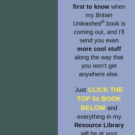
first to know
when
my
Britain
®
Unleashed
book is
coming out, and I'll
send you even
more cool stuff
along the way that
you won't get
anywhere else.
CLICK THE
Just
TOP 5s BOOK
BELOW
and
everything in my
Resource Library
will be at your