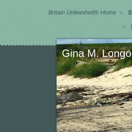
Britain Unleashed® Home
S
Gina M. 