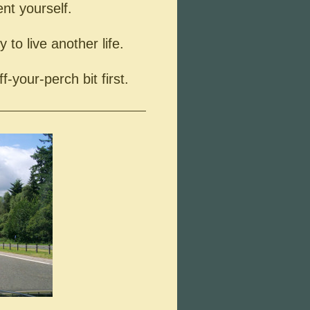
ent yourself.
 to live another life.
ff-your-perch bit first.