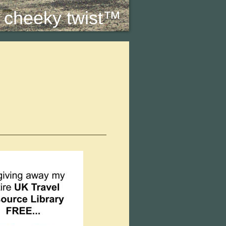
 a cheeky twist™
.