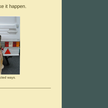
ke it happen.
cted ways.